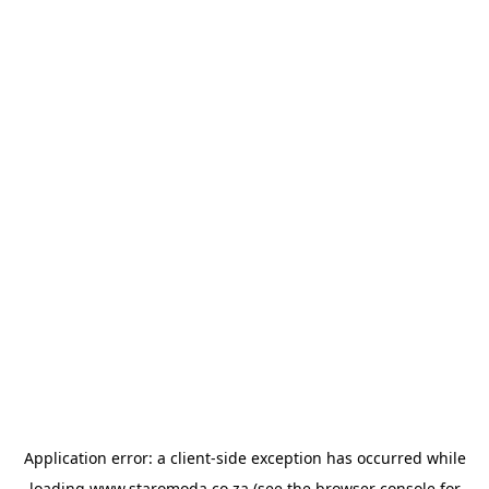
Application error: a
client
-side exception has occurred while
loading
www.staromoda.co.za
(see the
browser console
for