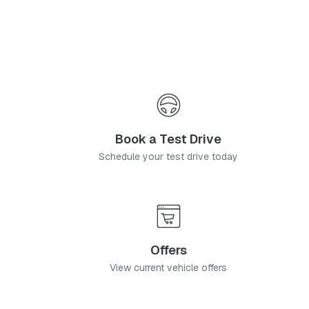
Book a Test Drive
Schedule your test drive today
Offers
View current vehicle offers