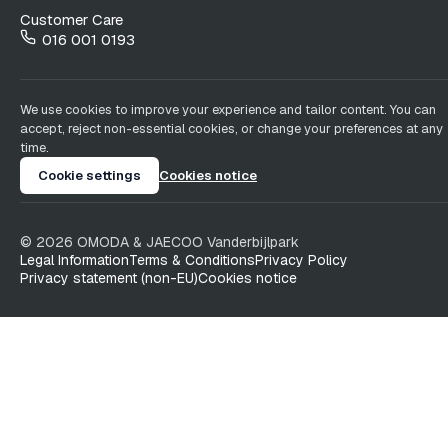
Customer Care
016 001 0193
We use cookies to improve your experience and tailor content. You can
accept, reject non-essential cookies, or change your preferences at any
time.
Cookie settings
Cookies notice
©
2026
OMODA & JAECOO
Vanderbijlpark
Legal Information
Terms & Conditions
Privacy Policy
Privacy statement (non-EU)
Cookies notice