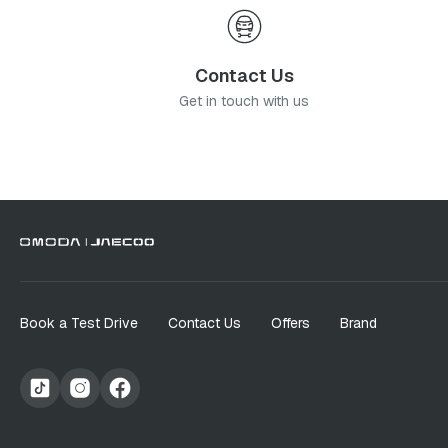
Contact Us
Get in touch with us
Book a Test Drive
Contact Us
Offers
Brand