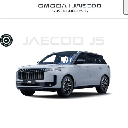
Vanderbijlpark
JAECOO J5