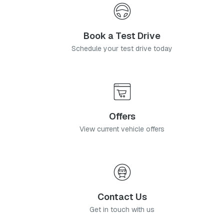
Book a Test Drive
Schedule your test drive today
Offers
View current vehicle offers
Contact Us
Get in touch with us