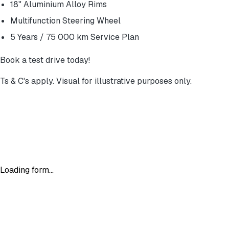
18" Aluminium Alloy Rims
Multifunction Steering Wheel
5 Years / 75 000 km Service Plan
Book a test drive today!
Ts & C's apply. Visual for illustrative purposes only.
Loading form...