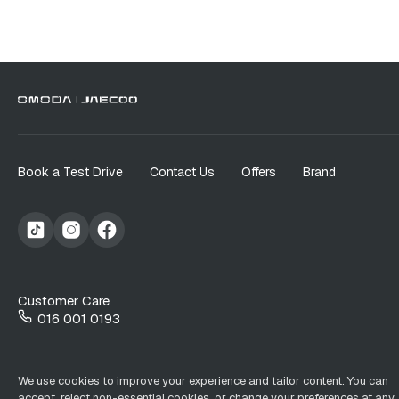
Book a Test Drive
Contact Us
Offers
Brand
Customer Care
016 001 0193
We use cookies to improve your experience and tailor content. You can
accept, reject non-essential cookies, or change your preferences at any