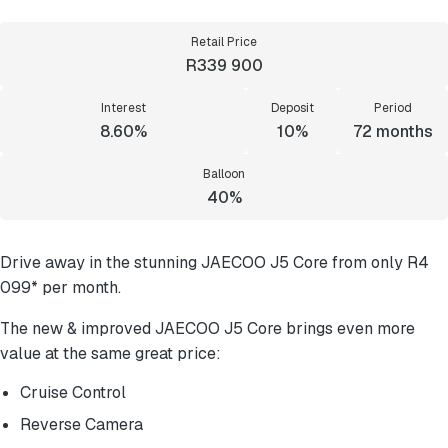
Retail Price
R339 900
Interest
Deposit
Period
8.60%
10%
72
months
Balloon
40%
Drive away in the stunning JAECOO J5 Core from only R4
099* per month.
The new & improved JAECOO J5 Core brings even more
value at the same great price:
Cruise Control
Reverse Camera