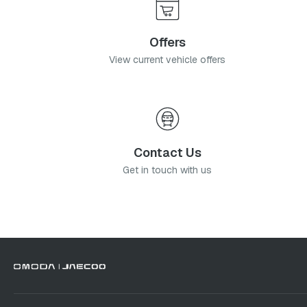
Offers
View current vehicle offers
Contact Us
Get in touch with us