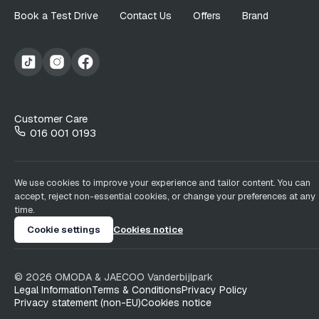
Book a Test Drive
Contact Us
Offers
Brand
Customer Care
016 001 0193
We use cookies to improve your experience and tailor content. You can
accept, reject non-essential cookies, or change your preferences at any
time.
Cookie settings
Cookies notice
©
2026
OMODA & JAECOO
Vanderbijlpark
Legal Information
Terms & Conditions
Privacy Policy
Privacy statement (non-EU)
Cookies notice