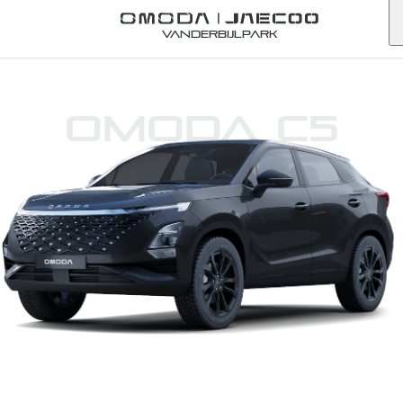
Vanderbijlpark
Omoda C5