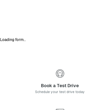
Loading form...
Book a Test Drive
Schedule your test drive today