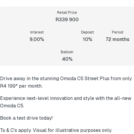
Retail Price
R339 900
Interest
Deposit
Period
9,00%
10%
72
months
Balloon
40%
Drive away in the stunning Omoda C5 Street Plus from only
R4 199* per month.
Experience next-level innovation and style with the all-new
Omoda C5.
Book a test drive today!
Ts & C's apply. Visual for illustrative purposes only.