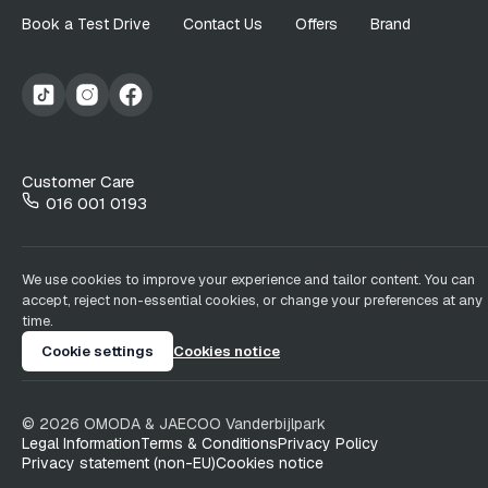
Book a Test Drive
Contact Us
Offers
Brand
Customer Care
016 001 0193
We use cookies to improve your experience and tailor content. You can
accept, reject non-essential cookies, or change your preferences at any
time.
Cookie settings
Cookies notice
©
2026
OMODA & JAECOO
Vanderbijlpark
Legal Information
Terms & Conditions
Privacy Policy
Privacy statement (non-EU)
Cookies notice