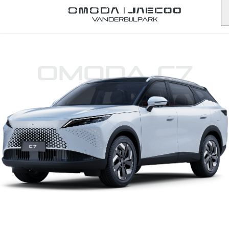
Vanderbijlpark
Omoda C7