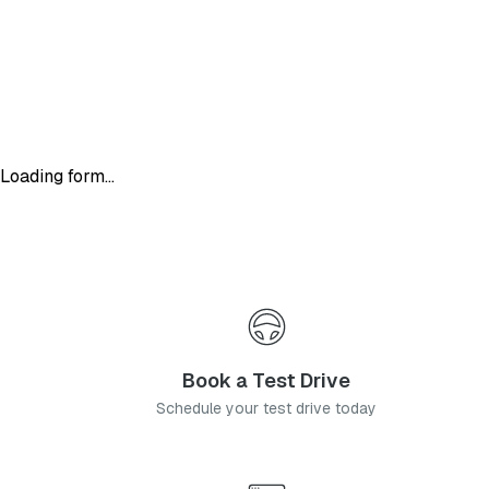
Loading form...
Book a Test Drive
Schedule your test drive today