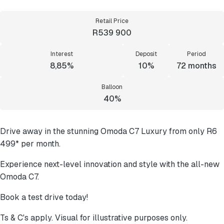
Retail Price
R539 900
Interest
Deposit
Period
8,85%
10%
72
months
Balloon
40%
Drive away in the stunning Omoda C7 Luxury from only R6
499* per month.
Experience next-level innovation and style with the all-new
Omoda C7.
Book a test drive today!
Ts & C's apply. Visual for illustrative purposes only.