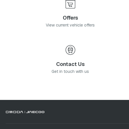
Offers
View current vehicle offers
Contact Us
Get in touch with us