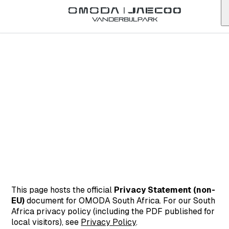
Vanderbijlpark
This page hosts the official
Privacy Statement (non-
EU)
document for OMODA South Africa. For our South
Africa privacy policy (including the PDF published for
local visitors), see
Privacy Policy
.