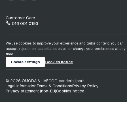
Customer Care
016 001 0193
We use cookies to improve your experience and tailor content. You can
accept, reject non-essential cookies, or change your preferences at any
time.
Cookie settings
Cookies notice
©
2026
OMODA & JAECOO
Vanderbijlpark
Legal Information
Terms & Conditions
Privacy Policy
Privacy statement (non-EU)
Cookies notice