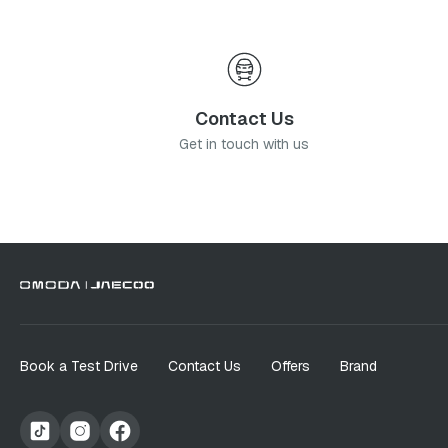
Contact Us
Get in touch with us
Book a Test Drive
Contact Us
Offers
Brand