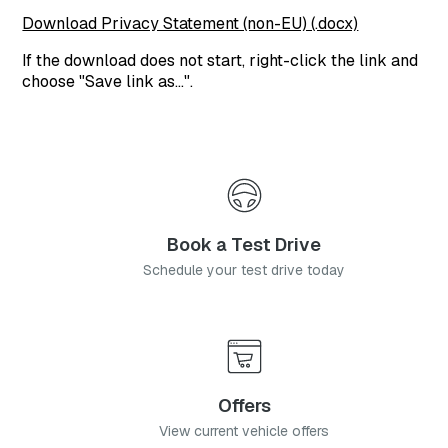
Download Privacy Statement (non-EU) (.docx)
If the download does not start, right-click the link and
choose "Save link as…".
Book a Test Drive
Schedule your test drive today
Offers
View current vehicle offers